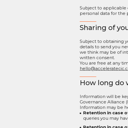
Subject to applicable
personal data for the 
Sharing of yo
Subject to obtaining
details to send you ne
we think may be of inte
written consent.
You are free at any t
hello@acceleratecic.
How long do 
Information will be ke
Governance Alliance (
Information may be he
Retention in case o
queries you may hav
Retention in case o