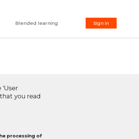
Blended learning
Sign in
 ‘User
 that you read
the processing of