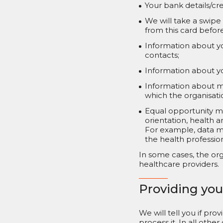
Your bank details/cre
We will take a swipe
from this card befor
Information about y
contacts;
Information about yo
Information about me
which the organisat
Equal opportunity mo
orientation, health a
For example, data m
the health professio
In some cases, the org
healthcare providers.
Providing you
We will tell you if pro
process it. In all oth