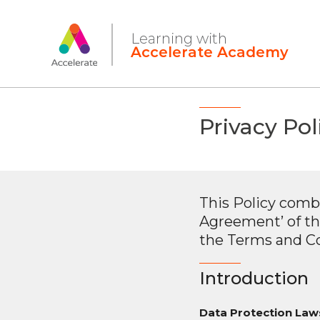
Privacy Pol
This Policy comb
Agreement’ of th
the Terms and Co
Introduction
Data Protection Laws