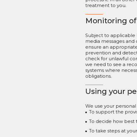
treatment to you.
Monitoring o
Subject to applicable 
media messages and ot
ensure an appropriate 
prevention and detect
check for unlawful con
we need to see a reco
systems where necessar
obligations.
Using your pe
We use your personal d
To support the provi
To decide how best 
To take steps at you