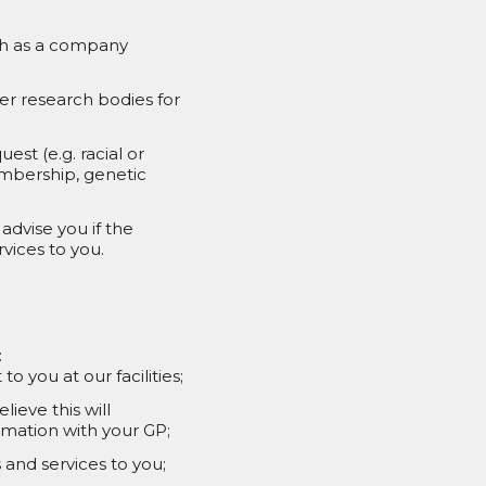
uch as a company
er research bodies for
st (e.g. racial or
membership, genetic
advise you if the
vices to you.
:
 you at our facilities;
ieve this will
ormation with your GP;
and services to you;