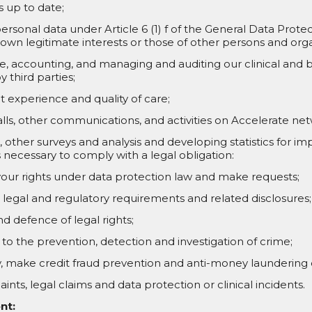
 up to date;
ersonal data under Article 6 (1) f of the General Data Prote
 own legitimate interests or those of other persons and orga
, accounting, and managing and auditing our clinical and b
y third parties;
t experience and quality of care;
alls, other communications, and activities on Accelerate ne
other surveys and analysis and developing statistics for imp
necessary to comply with a legal obligation:
our rights under data protection law and make requests;
legal and regulatory requirements and related disclosures;
d defence of legal rights;
ng to the prevention, detection and investigation of crime;
ity, make credit fraud prevention and anti-money laundering
ints, legal claims and data protection or clinical incidents.
nt: