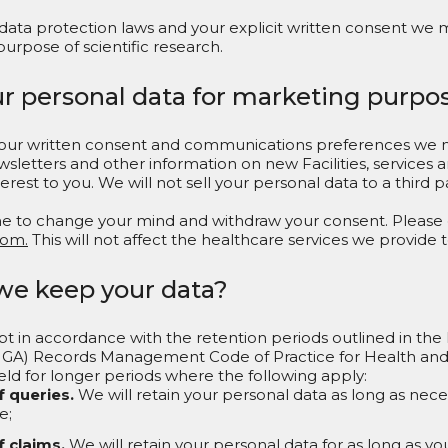
 data protection laws and your explicit written consent we 
purpose of scientific research.
ur personal data for marketing purpo
 your written consent and communications preferences we 
wsletters and other information on new Facilities, services
rest to you. We will not sell your personal data to a third 
ime to change your mind and withdraw your consent. Please
com.
This will not affect the healthcare services we provide t
we keep your data?
pt in accordance with the retention periods outlined in the
IGA) Records Management Code of Practice for Health and S
ld for longer periods where the following apply:
f queries.
We will retain your personal data as long as nece
e;
f claims.
We will retain your personal data for as long as yo