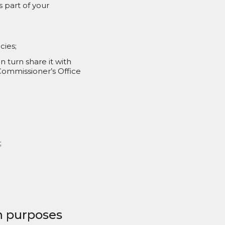
 part of your
cies;
turn share it with
 Commissioner’s Office
;
ch purposes