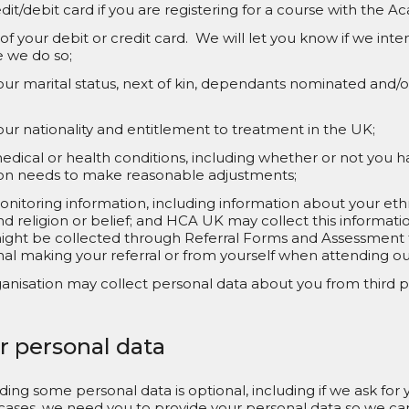
dit/debit card if you are registering for a course with the 
 of your debit or credit card. We will let you know if we in
e we do so;
our marital status, next of kin, dependants nominated and
ur nationality and entitlement to treatment in the UK;
dical or health conditions, including whether or not you hav
ion needs to make reasonable adjustments;
nitoring information, including information about your ethni
nd religion or belief; and HCA UK may collect this information
ight be collected through Referral Forms and Assessment
nal making your referral or from yourself when attending our
anisation may collect personal data about you from third pa
r personal data
viding some personal data is optional, including if we ask for
er cases, we need you to provide your personal data so we c