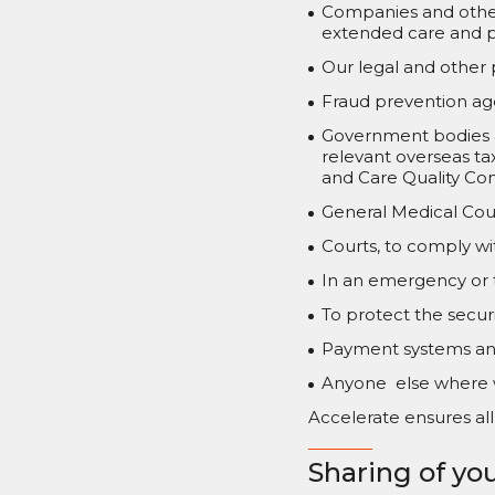
Companies and other 
extended care and p
Our legal and other 
Fraud prevention age
Government bodies a
relevant overseas ta
and Care Quality Co
General Medical Coun
Courts, to comply wit
In an emergency or to
To protect the securi
Payment systems and
Anyone else where w
Accelerate ensures all 
Sharing of you