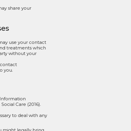
may share your
ses
may use your contact
 and treatments which
party without your
 contact
o you.
 Information
ocial Care (2016).
ssary to deal with any
u might legally bring