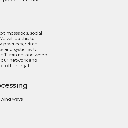
ext messages, social
 will do this to
y practices, crime
s and systems, to
aff training, and when
n our network and
or other legal
rocessing
owing ways: