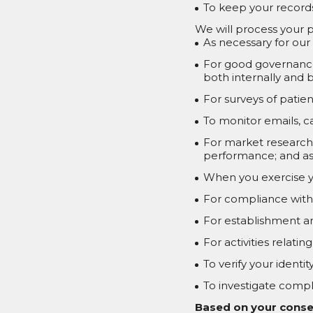
To keep your records
We will process your p
As necessary for our
For good governance
both internally and b
For surveys of patien
To monitor emails, c
For market research, 
performance; and as 
When you exercise y
For compliance with 
For establishment an
For activities relati
To verify your ident
To investigate compla
Based on your conse