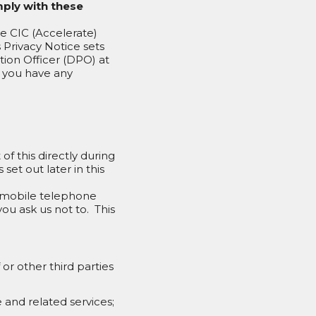
mply with these
te CIC (Accelerate)
s Privacy Notice sets
tion Officer (DPO) at
f you have any
of this directly during
set out later in this
d mobile telephone
ou ask us not to. This
or other third parties
 and related services;