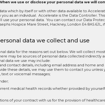
When we use or disclose your personal data we will co
data which by itself or with other data available to Accelera
 you as an individual. Accelerate is the Data Controller. Thi
ll use your personal data. You can contact our Data Protec
sephs Hospice Mare Street, Hackney, London E4 8AS.6JL, i
personal data we collect and use
nal data for the reasons set out below. We will collect most 
here may be sources of personal data collected indirectly as 
al data we use may include:
and contact details, including email address and home an
ide these details, we may use them to contact you unless y
, text or voicemail messages;
nder;
rrent medical health records whether provided by yourself 
ons of your contract with us for the provision of healthcare