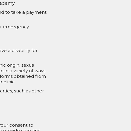
Academy
tend to take a payment
/or emergency
e a disability for
c origin, sexual
 in a variety of ways.
 forms obtained from
 clinic.
rties, such as other
 your consent to
an provide care and