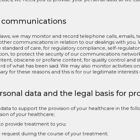
f communications
laws, we may monitor and record telephone calls, emails, t
her communications in relation to our dealings with you. We
standard of care, for regulatory compliance, self-regulator
ion, to protect the security of our communications network
tent, obscene or profane content, for quality control and st
rd of what has been said. We may also monitor activities o
y for these reasons and this is for our legitimate interests 
rsonal data and the legal basis for p
ata to support the provision of your healthcare in the foll
sion of your healthcare;
to provide treatment to you;
r request during the course of your treatment;