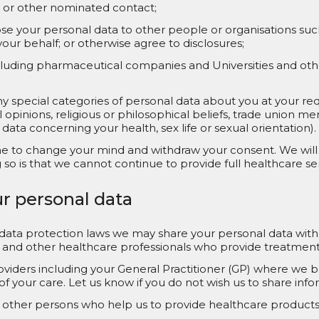
n or other nominated contact;
close your personal data to other people or organisations s
our behalf; or otherwise agree to disclosures;
ncluding pharmaceutical companies and Universities and oth
special categories of personal data about you at your reque
cal opinions, religious or philosophical beliefs, trade union 
 data concerning your health, sex life or sexual orientation).
me to change your mind and withdraw your consent. We will 
o is that we cannot continue to provide full healthcare ser
ur personal data
 data protection laws we may share your personal data with
and other healthcare professionals who provide treatment to
viders including your General Practitioner (GP) where we bel
f your care. Let us know if you do not wish us to share inf
other persons who help us to provide healthcare products 