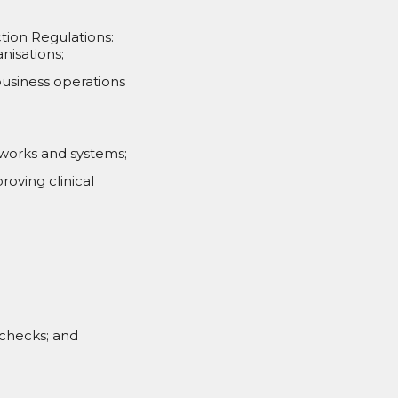
ction Regulations:
nisations;
usiness operations
tworks and systems;
roving clinical
 checks; and