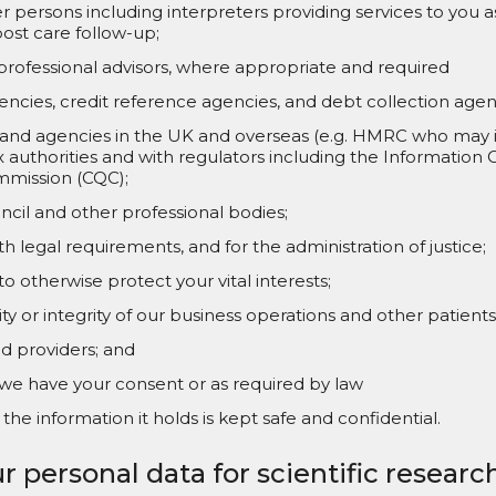
persons including interpreters providing services to you as
ost care follow-up;
professional advisors, where appropriate and required
ncies, credit reference agencies, and debt collection agen
nd agencies in the UK and overseas (e.g. HMRC who may in 
x authorities and with regulators including the Information
mmission (CQC);
cil and other professional bodies;
h legal requirements, and for the administration of justice;
 otherwise protect your vital interests;
ty or integrity of our business operations and other patients
 providers; and
e have your consent or as required by law
the information it holds is kept safe and confidential.
r personal data for scientific resear