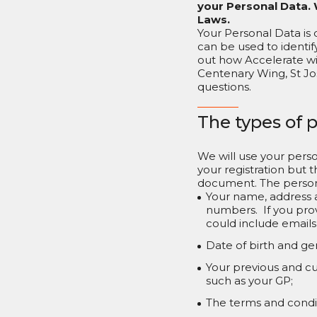
your Personal Data. 
Laws.
Your Personal Data is 
can be used to identify
out how Accelerate wi
Centenary Wing, St Jo
questions.
The types of 
We will use your perso
your registration but t
document. The person
Your name, address 
numbers. If you prov
could include emails
Date of birth and ge
Your previous and cu
such as your GP;
The terms and conditi