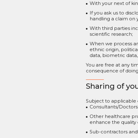
With your next of ki
If you ask us to dis
handling a claim on y
With third parties i
scientific research;
When we process any 
ethnic origin, politi
data, biometric data,
You are free at any ti
consequence of doing s
Sharing of yo
Subject to applicable
Consultants/Doctors 
Other healthcare pro
enhance the quality o
Sub-contractors and 