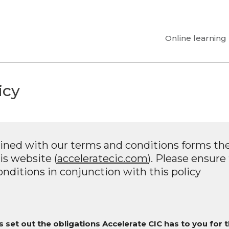
Online learning
icy
ined with our terms and conditions forms the
is website (
acceleratecic.com
). Please ensure
nditions in conjunction with this policy
 set out the obligations Accelerate CIC has to you for 